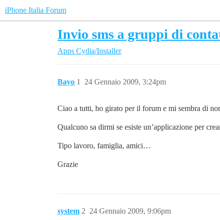
iPhone Italia Forum
Invio sms a gruppi di contat
Apps
Cydia/Installer
Bayo
1
24 Gennaio 2009, 3:24pm
Ciao a tutti, ho girato per il forum e mi sembra di n
Qualcuno sa dirmi se esiste un’applicazione per crea
Tipo lavoro, famiglia, amici…
Grazie
system
2
24 Gennaio 2009, 9:06pm