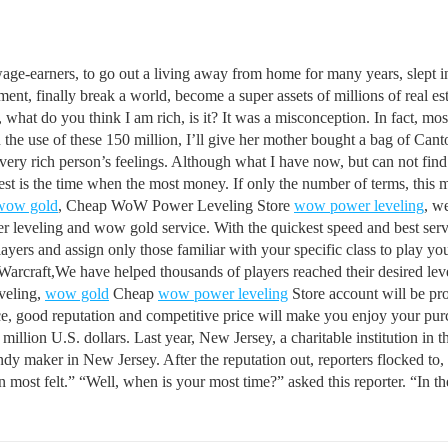
age-earners, to go out a living away from home for many years, slept in
ement, finally break a world, become a super assets of millions of real
 what do you think I am rich, is it? It was a misconception. In fact, mos
 use of these 150 million, I’ll give her mother bought a bag of Canton
ery rich person’s feelings. Although what I have now, but can not find 
chest is the time when the most money. If only the number of terms, this 
wow gold
, Cheap WoW Power Leveling Store
wow power leveling
, w
 leveling and wow gold service. With the quickest speed and best servi
ers and assign only those familiar with your specific class to play you
Warcraft,We have helped thousands of players reached their desired level
eveling,
wow gold
Cheap
wow power leveling
Store account will be pr
ice, good reputation and competitive price will make you enjoy your pu
million U.S. dollars. Last year, New Jersey, a charitable institution in
candy maker in New Jersey. After the reputation out, reporters flocked t
 most felt.” “Well, when is your most time?” asked this reporter. “In the