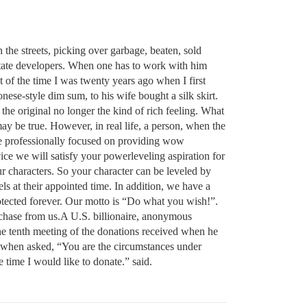
 the streets, picking over garbage, beaten, sold
 estate developers. When one has to work with him
t of the time I was twenty years ago when I first
ese-style dim sum, to his wife bought a silk skirt.
the original no longer the kind of rich feeling. What
may be true. However, in real life, a person, when the
e professionally focused on providing wow
ce we will satisfy your powerleveling aspiration for
r characters. So your character can be leveled by
s at their appointed time. In addition, we have a
otected forever. Our motto is “Do what you wish!”.
rchase from us.A U.S. billionaire, anonymous
 the tenth meeting of the donations received when he
o, when asked, “You are the circumstances under
 time I would like to donate.” said.