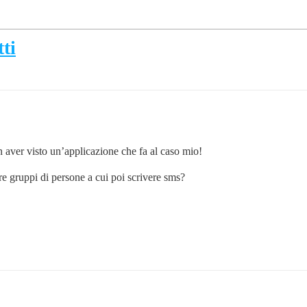
ti
on aver visto un’applicazione che fa al caso mio!
re gruppi di persone a cui poi scrivere sms?