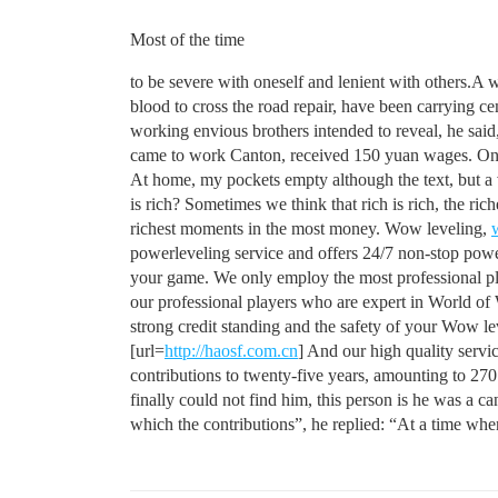
Most of the time
to be severe with oneself and lenient with others.A w
blood to cross the road repair, have been carrying c
working envious brothers intended to reveal, he said,
came to work Canton, received 150 yuan wages. On the
At home, my pockets empty although the text, but a v
is rich? Sometimes we think that rich is rich, the ri
richest moments in the most money. Wow leveling,
powerleveling service and offers 24/7 non-stop power
your game. We only employ the most professional play
our professional players who are expert in World of 
strong credit standing and the safety of your Wow l
[url=
http://haosf.com.cn
] And our high quality serv
contributions to twenty-five years, amounting to 270 
finally could not find him, this person is he was a 
which the contributions”, he replied: “At a time when